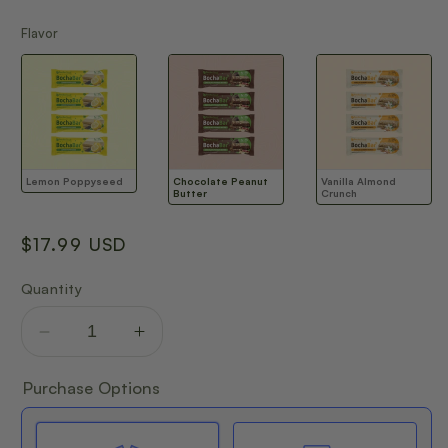
Flavor
Flavor
Lemon Poppyseed
Chocolate Peanut
Vanilla Almond
Butter
Crunch
Regular
$17.99 USD
price
Quantity
Decrease
Increase
quantity
quantity
for
for
Purchase Options
BOCHABAR
BOCHABAR
TRIAL
TRIAL