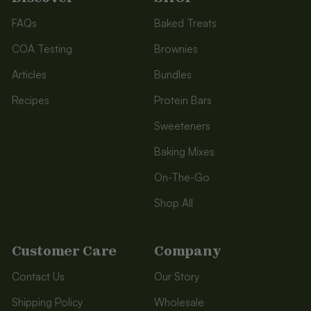
FAQs
Baked Treats
COA Testing
Brownies
Articles
Bundles
Recipes
Protein Bars
Sweeteners
Baking Mixes
On-The-Go
Shop All
Customer Care
Company
Contact Us
Our Story
Shipping Policy
Wholesale