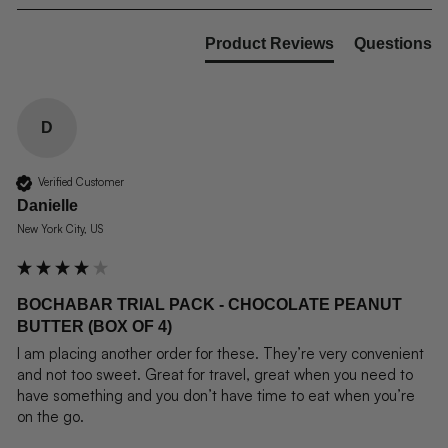
Product Reviews
Questions
D
Verified Customer
Danielle
New York City, US
BOCHABAR TRIAL PACK - CHOCOLATE PEANUT
BUTTER (BOX OF 4)
I am placing another order for these. They’re very convenient 
and not too sweet. Great for travel, great when you need to 
have something and you don’t have time to eat when you’re 
on the go.