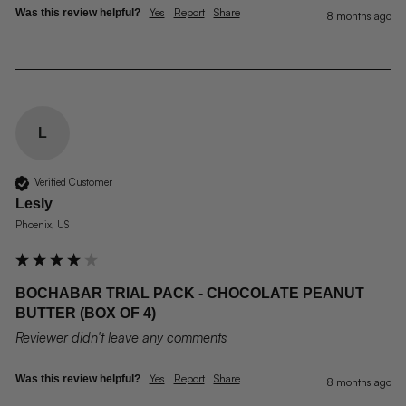
Yes
Report
Share
Was this review helpful?
8 months ago
L
Verified Customer
Lesly
Phoenix, US
BOCHABAR TRIAL PACK - CHOCOLATE PEANUT
BUTTER (BOX OF 4)
Reviewer didn't leave any comments
Yes
Report
Share
Was this review helpful?
8 months ago