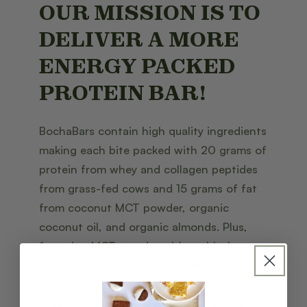
OUR MISSION IS TO
DELIVER A MORE
ENERGY PACKED
PROTEIN BAR!
BochaBars contain high quality ingredients
making each bite packed with 20 grams of
protein from whey and collagen peptides
from grass-fed cows and 15 grams of fat
from coconut MCT powder, organic
coconut oil, and organic almonds. Plus,
featuring MCT powder with prebiotic
acacia fiber for physical performance.
These protein bars will not leave a bitter
aftertaste or cause blood sugar spikes!