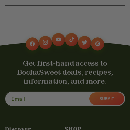
YouTube
TikTok
Instagram
Twitter
Facebook
Pinterest
Get first-hand access to
BochaSweet deals, recipes,
information, and more.
Email
SUBMIT
Discover
SHOP