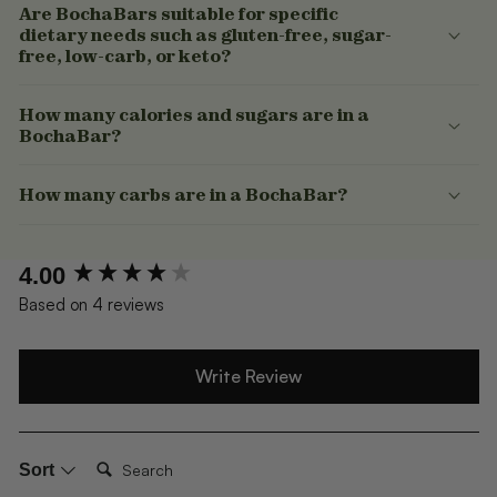
Are BochaBars suitable for specific
dietary needs such as gluten-free, sugar-
free, low-carb, or keto?
How many calories and sugars are in a
BochaBar?
How many carbs are in a BochaBar?
New content loaded
4.00
Based on 4 reviews
Write Review
Search:
Sort