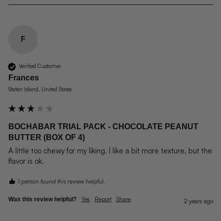
F
Verified Customer
Frances
Staten Island, United States
BOCHABAR TRIAL PACK - CHOCOLATE PEANUT
BUTTER (BOX OF 4)
A little too chewy for my liking. I like a bit more texture, but the 
flavor is ok.
1 person found this review helpful.
Yes
Report
Share
Was this review helpful?
2 years ago