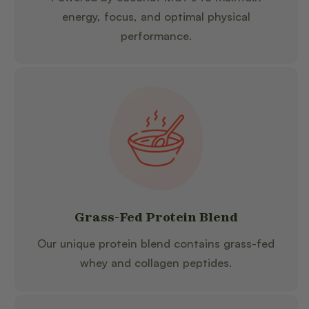
energy, focus, and optimal physical
performance.
Grass-Fed Protein Blend
Our unique protein blend contains grass-fed
whey and collagen peptides.