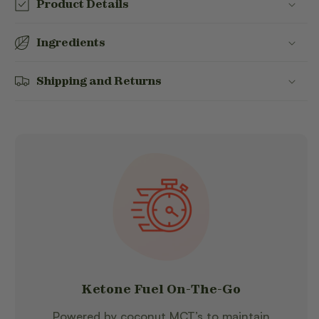
Product Details
Ingredients
Shipping and Returns
Ketone Fuel On-The-Go
Powered by coconut MCT’s to maintain