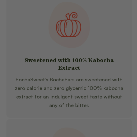
Sweetened with 100% Kabocha
Extract
BochaSweet’s BochaBars are sweetened with
zero calorie and zero glycemic 100% kabocha
extract for an indulgent sweet taste without
any of the bitter.