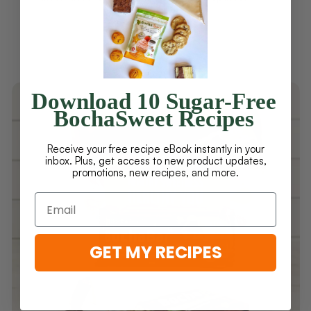
Download 10 Sugar-Free
BochaSweet Recipes
Receive your free recipe eBook instantly in your
inbox. Plus, get access to new product updates,
promotions, new recipes, and more.
GET MY RECIPES