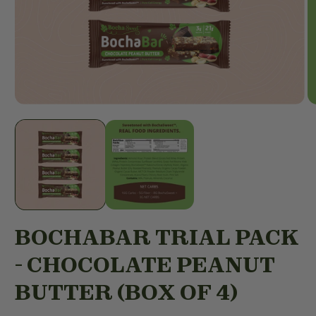
Open
O
media
m
1
2
in
in
modal
m
BOCHABAR TRIAL PACK
- CHOCOLATE PEANUT
BUTTER (BOX OF 4)