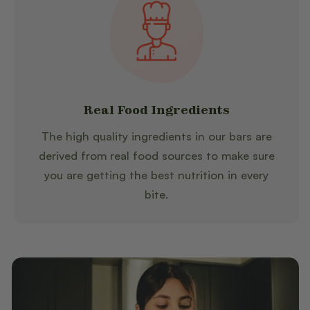
Real Food Ingredients
The high quality ingredients in our bars are
derived from real food sources to make sure
you are getting the best nutrition in every
bite.