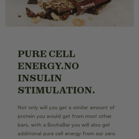
PURE CELL
ENERGY.NO
INSULIN
STIMULATION.
Not only will you get a similar amount of
protein you would get from most other
bars, with a BochaBar you will also get
additional pure cell energy from our zero