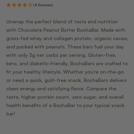
(4 Reviews)
Unwrap the perfect blend of taste and nutrition
with Chocolate Peanut Butter BochaBar. Made with
grass-fed whey and collagen protein, organic cacao,
and packed with peanuts. These bars fuel your day
with only 3g net carbs per serving. Gluten-free,
keto, and diabetic-friendly, BochaBars are crafted to
fit your healthy lifestyle. Whether you're on-the-go
or need a quick, guilt-free snack, BochaBars delivers
clean energy and satisfying flavor. Compare the
taste, higher protein count, zero sugar, and overall
health benefits of a BochaBar to your typical snack
bar!