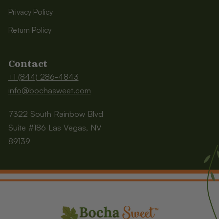
Privacy Policy
Return Policy
Contact
+1 (844) 286-4843
info@bochasweet.com
7322 South Rainbow Blvd
Suite #186 Las Vegas, NV
89139