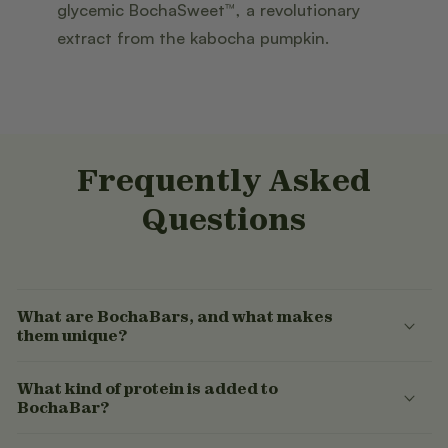
glycemic BochaSweet™, a revolutionary
extract from the kabocha pumpkin.
Frequently Asked
Questions
What are BochaBars, and what makes
them unique?
What kind of protein is added to
BochaBar?