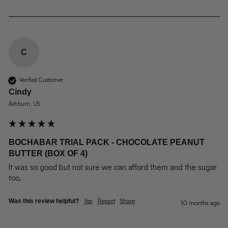
C
Verified Customer
Cindy
Ashburn, US
BOCHABAR TRIAL PACK - CHOCOLATE PEANUT
BUTTER (BOX OF 4)
It was so good but not sure we can afford them and the sugar 
too.
Yes
Report
Share
Was this review helpful?
10 months ago