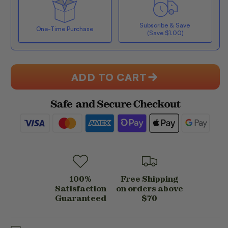
PACK
PACK
-
-
Subscribe & Save
CHOCOLATE
CHOCOLATE
One-Time Purchase
(Save $1.00)
PEANUT
PEANUT
BUTTER
BUTTER
Here's how it works:
(BOX
(BOX
OF
OF
ADD TO CART
4)
4)
Subscribe with Confidence
View Subscription Policy
100%
Free Shipping
Satisfaction
on orders above
Guaranteed
$70