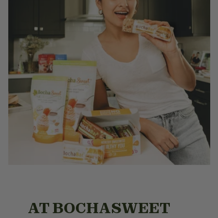
AT BOCHASWEET