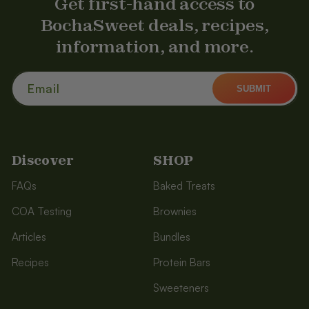
Get first-hand access to
BochaSweet deals, recipes,
information, and more.
Email
SUBMIT
Discover
SHOP
FAQs
Baked Treats
COA Testing
Brownies
Articles
Bundles
Recipes
Protein Bars
Sweeteners