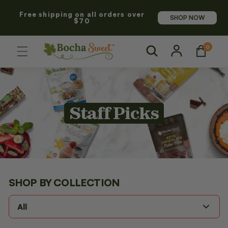
SKIP TO
Free shipping on all orders over
CONTENT
SHOP NOW
$70
Log
0
0
Cart
items
in
C
Staff Picks
o
l
l
SHOP BY
COLLECTION
e
All
c