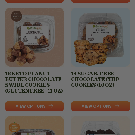
16 KETO PEANUT
14 SUGAR-FREE
BUTTER CHOCOLATE
CHOCOLATE CHIP
SWIRL COOKIES
COOKIES (10 OZ)
(GLUTEN FREE - 11 OZ)
VIEW OPTIONS
VIEW OPTIONS