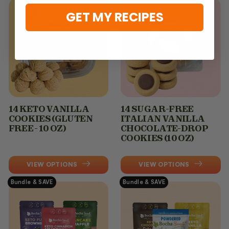
GET MY RECIPES
14 KETO VANILLA
14 SUGAR-FREE
COOKIES (GLUTEN
ITALIAN VANILLA
FREE - 10 OZ)
CHOCOLATE-DROP
COOKIES (10 OZ)
VIEW OPTIONS
VIEW OPTIONS
Bundle & SAVE
Bundle & SAVE