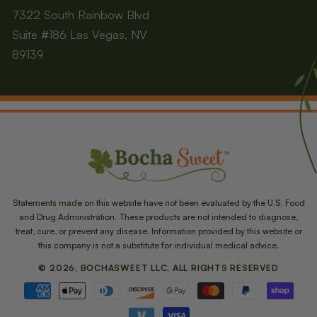
7322 South Rainbow Blvd
Suite #186 Las Vegas, NV
89139
Statements made on this website have not been evaluated by the U.S. Food
and Drug Administration. These products are not intended to diagnose,
treat, cure, or prevent any disease. Information provided by this website or
this company is not a substitute for individual medical advice.
© 2026, BOCHASWEET LLC, ALL RIGHTS RESERVED
Payment
methods