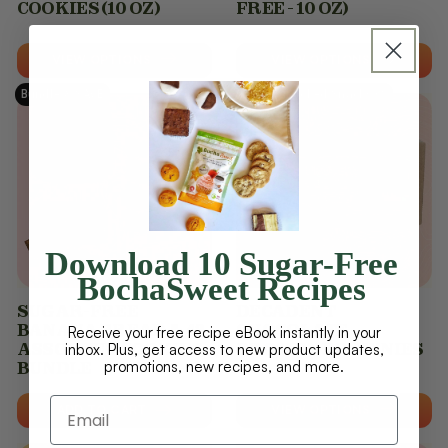
COOKIES (10 OZ)
FREE - 10 OZ)
VIEW OPTIONS
VIEW OPTIONS
Bundle & SAVE
Protein Packed Snacks 😊
Download 10 Sugar-Free
BochaSweet Recipes
SUGAR-FREE
DECADENT
BANANA BREAD & 42
CHOCOLATE
Receive your free recipe eBook instantly in your
ASSORTED COOKIES
PROTEIN BROWNIES
inbox. Plus, get access to new product updates,
promotions, new recipes, and more.
BUNDLE
ADD TO CART
VIEW OPTIONS