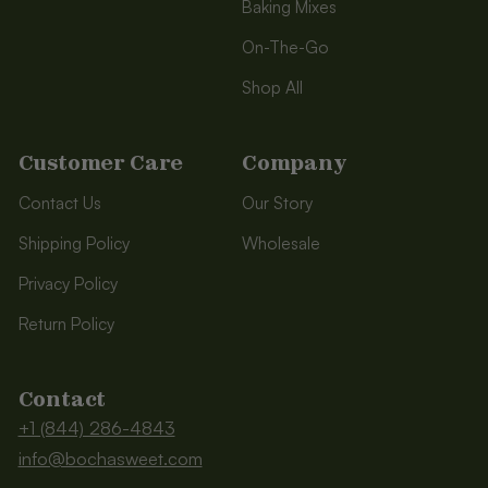
Baking Mixes
On-The-Go
Shop All
Customer Care
Company
Contact Us
Our Story
Shipping Policy
Wholesale
Privacy Policy
Return Policy
Contact
+1 (844) 286-4843
info@bochasweet.com