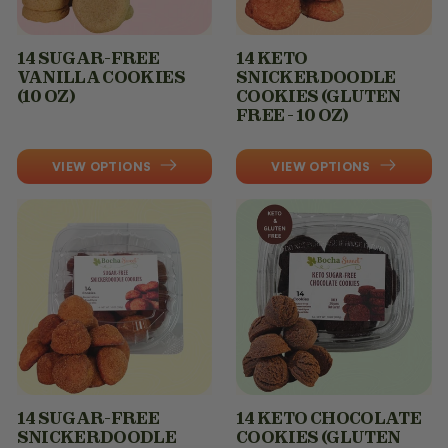
14 SUGAR-FREE
14 KETO
VANILLA COOKIES
SNICKERDOODLE
(10 OZ)
COOKIES (GLUTEN
FREE - 10 OZ)
VIEW OPTIONS
VIEW OPTIONS
14 SUGAR-FREE
14 KETO CHOCOLATE
SNICKERDOODLE
COOKIES (GLUTEN