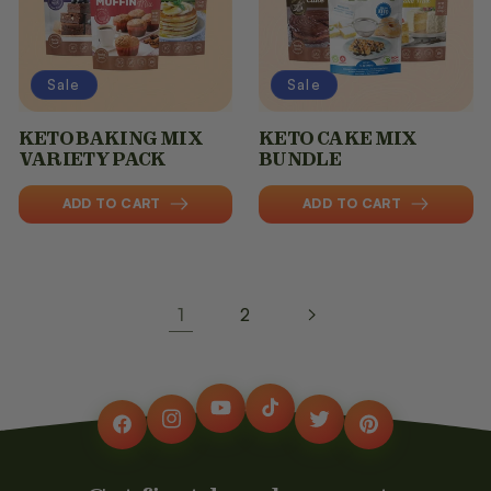
Sale
Sale
KETO BAKING MIX
KETO CAKE MIX
VARIETY PACK
BUNDLE
ADD TO CART
ADD TO CART
1
2
YouTube
TikTok
Instagram
Twitter
Facebook
Pinterest