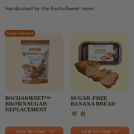
t
Handpicked by the BochaSweet team.
i
o
Crispy Desserts
n
:
BOCHASWEET™
SUGAR-FREE
BROWN SUGAR
BANANA BREAD
REPLACEMENT
Flavor
VIEW OPTIONS
VIEW OPTIONS