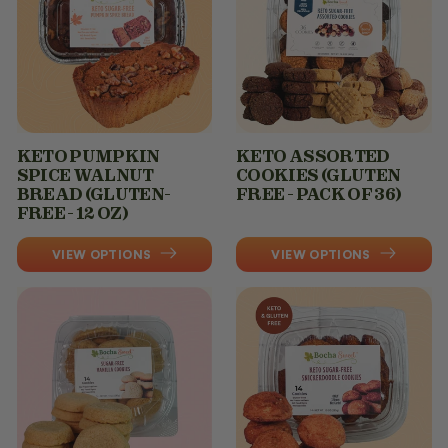
KETO PUMPKIN
KETO ASSORTED
SPICE WALNUT
COOKIES (GLUTEN
BREAD (GLUTEN-
FREE - PACK OF 36)
FREE - 12 OZ)
VIEW OPTIONS
VIEW OPTIONS