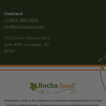
Contact
+1 (844) 286-4843
info@bochasweet.com
7322 South Rainbow Blvd
Suite #186 Las Vegas, NV
89139
Statements made on this website have not been evaluated by the U.S. Food
and Drug Administration. These products are not intended to diagnose,