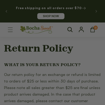
SKIP TO
CONTENT
Free shipping on all orders over $70
SHOP NOW
Log
0
0
Cart
items
in
Return Policy
WHAT IS YOUR RETURN POLICY?
Our return policy for an exchange or refund is limited
to orders of $25 or less within 30 days of purchase.
Please note all sales greater than $25 are final unless
product arrives damaged. In the case that product
arrives damaged, please contact our customer