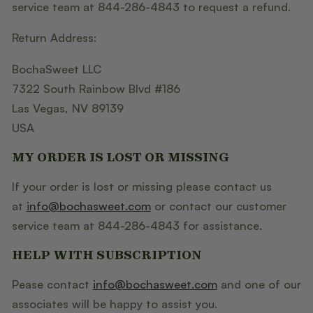
service team at 844-286-4843 to request a refund.
Return Address:
BochaSweet LLC
7322 South Rainbow Blvd #186
Las Vegas, NV 89139
USA
MY ORDER IS LOST OR MISSING
If your order is lost or missing please contact us
at
info@bochasweet.com
or contact our customer
service team at 844-286-4843 for assistance.
HELP WITH SUBSCRIPTION
Pease contact
info@bochasweet.com
and one of our
associates will be happy to assist you.