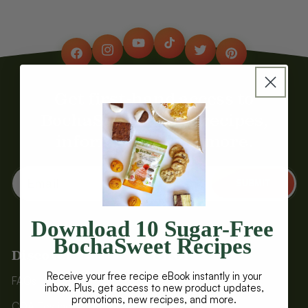
YouTube
TikTok
Instagram
Twitter
Facebook
Pinterest
Get first-hand access to
BochaSweet deals, recipes,
information, and more.
Email
SUBMIT
Download 10 Sugar-Free
BochaSweet Recipes
Discover
SHOP
Receive your free recipe eBook instantly in your
FAQs
Baked Treats
inbox. Plus, get access to new product updates,
promotions, new recipes, and more.
COA Testing
Brownies