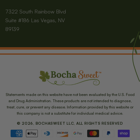
7322 South Rainbow Blvd
Suite #186 Las Vegas, NV
89139
Statements made on this website have not been evaluated by the U.S. Food
and Drug Administration. These products are not intended to diagnose,
treat, cure, or prevent any disease. Information provided by this website or
this company is not a substitute for individual medical advice.
© 2026, BOCHASWEET LLC, ALL RIGHTS RESERVED
Payment
methods