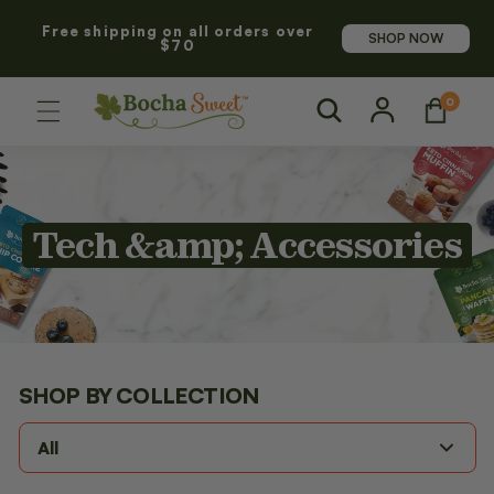
SKIP TO
Free shipping on all orders over
CONTENT
SHOP NOW
$70
Log
0
0
Cart
items
in
C
Tech &amp; Accessories
o
l
l
SHOP BY
COLLECTION
e
All
c