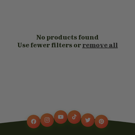
t
i
o
No products found
n
Use fewer filters or
remove all
:
YouTube
TikTok
Instagram
Twitter
Facebook
Pinterest