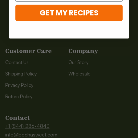
Baking Mixes
GET MY RECIPES
On-The-Go
Shop All
Customer Care
Company
Contact Us
Our Story
Shipping Policy
Wholesale
Privacy Policy
Return Policy
Contact
+1 (844) 286-4843
info@bochasweet.com