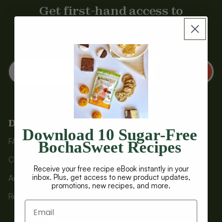
Get first-hand access to
BochaSweet deals, recipes,
information, and more.
Email
SUBMIT
Discover
SHOP
Download 10 Sugar-Free
FAQs
Baked Treats
BochaSweet Recipes
COA Testing
Brownies
Receive your free recipe eBook instantly in your
inbox. Plus, get access to new product updates,
Articles
Bundles
promotions, new recipes, and more.
Recipes
Protein Bars
Sweeteners