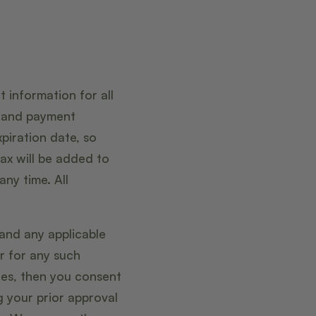
 information for all
t and payment
piration date, so
ax will be added to
ny time. All
 and any applicable
r for any such
ges, then you consent
 your prior approval