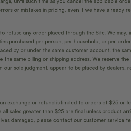
arge, until such time as you cancel the applicable orde
errors or mistakes in pricing, even if we have already 
to refuse any order placed through the Site. We may, in
ities purchased per person, per household, or per order
placed by or under the same customer account, the sa
e the same billing or shipping address. We reserve the r
in our sole judgment, appear to be placed by dealers, re
 an exchange or refund is limited to orders of $25 or l
 all sales greater than $25 are final unless product ar
rrives damaged, please contact our customer service 