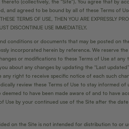
hereto (collectively, the “Site”). You agree that by acc
d, and agreed to be bound by all of these Terms of U
THESE TERMS OF USE, THEN YOU ARE EXPRESSLY PRO
UST DISCONTINUE USE IMMEDIATELY.
nd conditions or documents that may be posted on the
ssly incorporated herein by reference. We reserve the r
hanges or modifications to these Terms of Use at any 
t you about any changes by updating the “Last updated
 any right to receive specific notice of each such chang
iodically review these Terms of Use to stay informed of 
 be deemed to have been made aware of and to have ac
of Use by your continued use of the Site after the dat
ded on the Site is not intended for distribution to or 