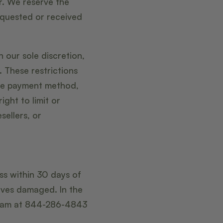
r. We reserve the
requested or received
 our sole discretion,
. These restrictions
me payment method,
ight to limit or
sellers, or
ess within 30 days of
rives damaged. In the
team at 844-286-4843