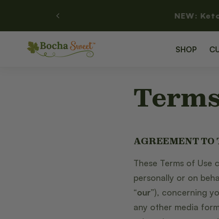
SKIP TO
NEW: Ket
CONTENT
SHOP
C
Terms
AGREEMENT TO
These Terms of Use c
personally or on beha
“
our
”), concerning y
any other media form,