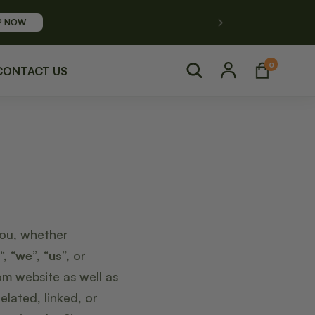
P NOW
Log
0
0
Cart
items
CONTACT US
in
you, whether
“, “
we
”, “
us
”, or
m website as well as
lated, linked, or