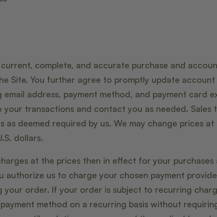
 current, complete, and accurate purchase and account
he Site. You further agree to promptly update accoun
ng email address, payment method, and payment card ex
 your transactions and contact you as needed. Sales t
es as deemed required by us. We may change prices at a
.S. dollars.
charges at the prices then in effect for your purchases
ou authorize us to charge your chosen payment provide
your order. If your order is subject to recurring char
 payment method on a recurring basis without requiring