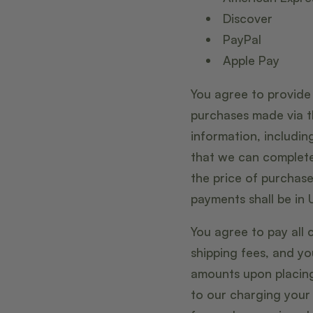
Discover
PayPal
Apple Pay
You agree to provide
purchases made via t
information, includi
that we can complete
the price of purchas
payments shall be in U
You agree to pay all 
shipping fees, and y
amounts upon placing 
to our charging your