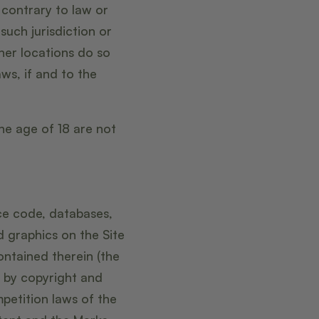
 contrary to law or
such jurisdiction or
her locations do so
aws, if and to the
the age of 18 are not
rce code, databases,
d graphics on the Site
ontained therein (the
d by copyright and
petition laws of the