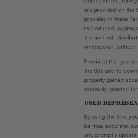
United States, foreig
are provided on the S
provided in these Te
reproduced, aggregat
transmitted, distribu
whatsoever, without o
Provided that you are
the Site and to down
properly gained acces
expressly granted to 
USER REPRESEN
By using the Site, you
be true, accurate, cu
and promptly update s