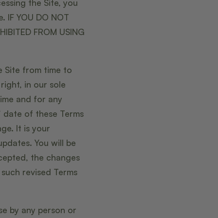
essing the Site, you
se. IF YOU DO NOT
HIBITED FROM USING
 Site from time to
ight, in our sole
time and for any
” date of these Terms
e. It is your
updates. You will be
cepted, the changes
e such revised Terms
use by any person or