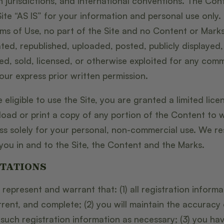
n jurisdictions, and international conventions. The Co
ite “AS IS” for your information and personal use only.
rms of Use, no part of the Site and no Content or Mark
ed, republished, uploaded, posted, publicly displayed,
ted, sold, licensed, or otherwise exploited for any com
ur express prior written permission.
 eligible to use the Site, you are granted a limited lic
load or print a copy of any portion of the Content to 
s solely for your personal, non-commercial use. We res
you in and to the Site, the Content and the Marks.
TATIONS
 represent and warrant that: (1) all registration informa
rrent, and complete; (2) you will maintain the accuracy
uch registration information as necessary; (3) you hav