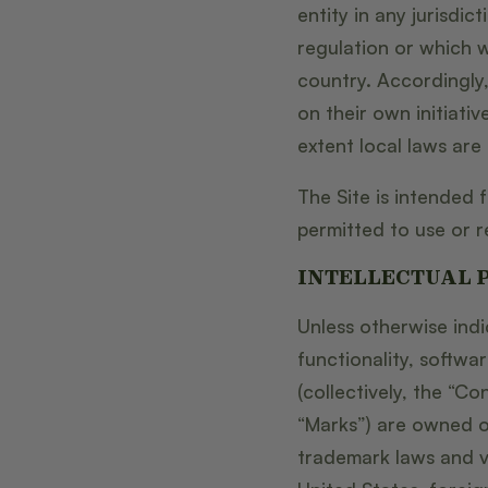
entity in any jurisdi
regulation or which w
country. Accordingly
on their own initiativ
extent local laws are 
The Site is intended 
permitted to use or re
INTELLECTUAL 
Unless otherwise indi
functionality, softwa
(collectively, the “C
“Marks”) are owned or
trademark laws and va