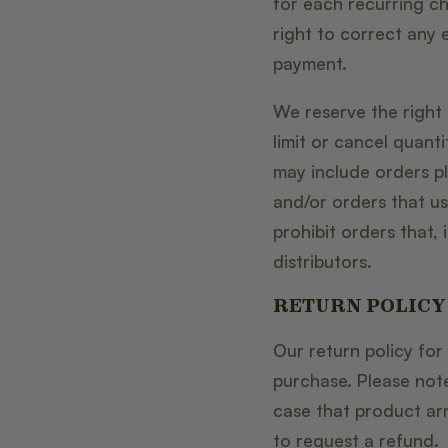
for each recurring ch
right to correct any 
payment.
We reserve the right 
limit or cancel quant
may include orders 
and/or orders that us
prohibit orders that, 
distributors.
RETURN POLICY
Our return policy for
purchase. Please note
case that product a
to request a refund.