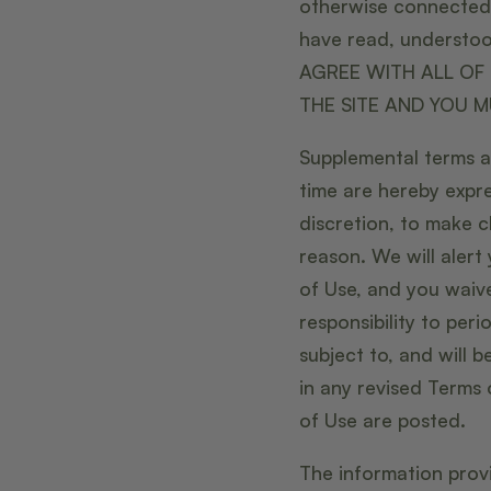
otherwise connected t
have read, understoo
AGREE WITH ALL OF 
THE SITE AND YOU M
Supplemental terms a
time are hereby expre
discretion, to make c
reason. We will aler
of Use, and you waive
responsibility to per
subject to, and will
in any revised Terms 
of Use are posted.
The information provi