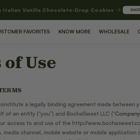
o Italian Vanilla Chocolate-Drop Cookies
SHO
USTOMER FAVORITES
KNOW MORE
WHOLESALE
 of Use
 TERMS
onstitute a legally binding agreement made between 
lf of an entity (“you”) and BochaSweet LLC (“
Company
our access to and use of the http://www.bochasweet.co
 media channel, mobile website or mobile application re