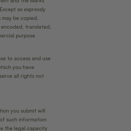
ntent and the Marks
 Except as expressly
s may be copied,
 encoded, translated,
mercial purpose
ense to access and use
which you have
erve all rights not
tion you submit will
 of such information
e the legal capacity