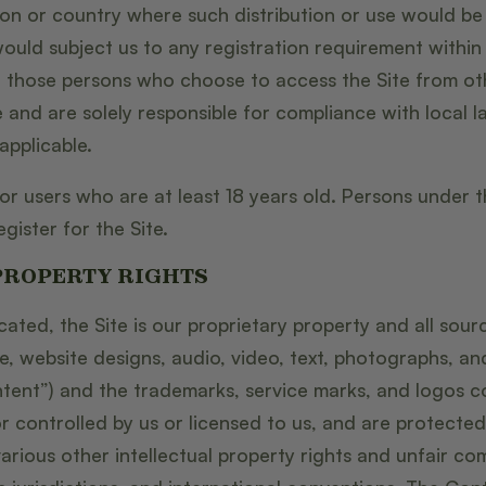
ction or country where such distribution or use would be
ould subject us to any registration requirement within 
, those persons who choose to access the Site from ot
e and are solely responsible for compliance with local l
applicable.
for users who are at least 18 years old. Persons under 
gister for the Site.
PROPERTY RIGHTS
cated, the Site is our proprietary property and all sou
re, website designs, audio, video, text, photographs, an
ontent”) and the trademarks, service marks, and logos c
 controlled by us or licensed to us, and are protecte
rious other intellectual property rights and unfair com