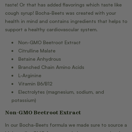
taste! Or that has added flavorings which taste like
cough syrup! Bocha-Beets was created with your
health in mind and contains ingredients that helps to
support a healthy cardiovascular system.
Non-GMO Beetroot Extract
Citrulline Malate
Betaine Anhydrous
Branched Chain Amino Acids
L-Arginine
Vitamin B6/B12
Electrolytes (magnesium, sodium, and
potassium)
Non-GMO Beetroot Extract
In our Bocha-Beets formula we made sure to source a