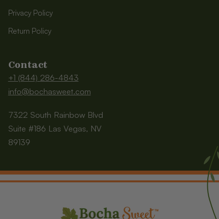
Privacy Policy
Return Policy
Contact
+1 (844) 286-4843
info@bochasweet.com
7322 South Rainbow Blvd
Suite #186 Las Vegas, NV
89139