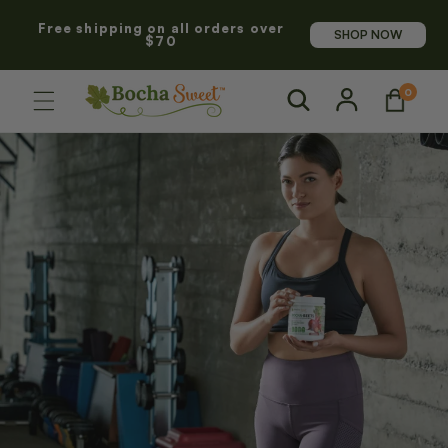
SKIP TO
Free shipping on all orders over
CONTENT
SHOP NOW
$70
Log
0
0
Cart
items
in