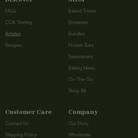
FAQs
Baked Treats
COA Testing
Brownies
Articles
Bundles
Recipes
Protein Bars
Sweeteners
Baking Mixes
On-The-Go
Shop All
Customer Care
Company
Contact Us
Our Story
Shipping Policy
Wholesale