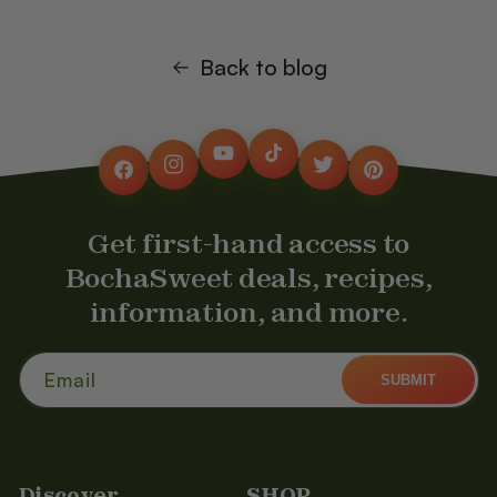
Back to blog
YouTube
TikTok
Instagram
Twitter
Facebook
Pinterest
Get first-hand access to
BochaSweet deals, recipes,
information, and more.
Email
SUBMIT
Discover
SHOP