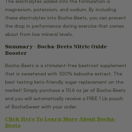
The electrolytes added into the formulation is
magnesium, potassium, and sodium. By including
these electrolytes into Bocha-Beets, you can prevent
the drop in performance during exercise that comes
about from low mineral levels.
Summary - Bocha-Beets Nitric Oxide
Booster
Bocha-Beets is a stimulant-free beetroot supplement
that is sweetened with 100% kabocha extract. The
best tasting keto-friendly sugar replacement on the
market! Simply purchase a 10.6 oz jar of Bocha-Beets
and you will automatically receive a FREE 1 Lb pouch
of BochaSweet with your order.
Click Here To Learn More About Bocha-
Beets