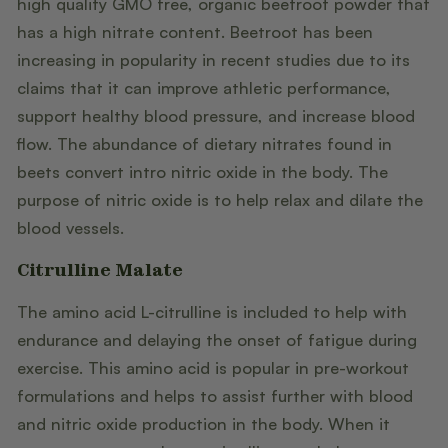
high quality GMO free, organic beetroot powder that
has a high nitrate content. Beetroot has been
increasing in popularity in recent studies due to its
claims that it can improve athletic performance,
support healthy blood pressure, and increase blood
flow. The abundance of dietary nitrates found in
beets convert intro nitric oxide in the body. The
purpose of nitric oxide is to help relax and dilate the
blood vessels.
Citrulline Malate
The amino acid L-citrulline is included to help with
endurance and delaying the onset of fatigue during
exercise. This amino acid is popular in pre-workout
formulations and helps to assist further with blood
and nitric oxide production in the body. When it