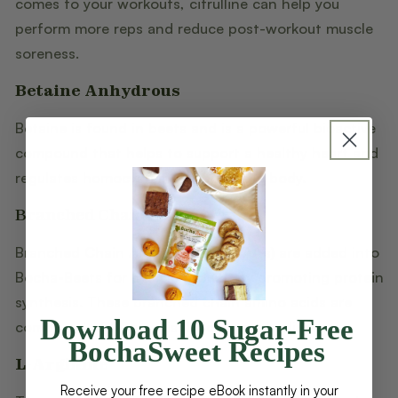
comes to your workouts, citrulline can help you
perform more reps and reduce post-workout muscle
soreness.
Betaine Anhydrous
Betaine is found in beets and is a powerful bioactive
compound that helps to support a healthy heart and
regulates homocysteine levels in the body.
Branched Chain Amino Acids
Branched Chain Amino Acids (BCAA's) are added into
Bocha-Beets for muscle growth by promoting protein
synthesis. These branched chain amino acids are
Download 10 Sugar-Free
composed of leucine, isoleucine, and valine.
BochaSweet Recipes
L-Arginine
Receive your free recipe eBook instantly in your