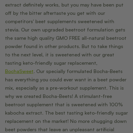
extract definitely works, but you may have been put
off by the bitter aftertaste you get with our
competitors' beet supplements sweetened with
stevia. Our own upgraded beetroot formulation gets
the same high quality GMO FREE all-natural beetroot
powder found in other products. But to take things
to the next level, it is sweetened with our great
tasting keto-friendly sugar replacement,
BochaSweet
. Our specially formulated Bocha-Beets
has everything you could ever want in a beet powder
mix, especially as a pre-workout supplement. This is
why we created Bocha-Beets! A stimulant-free
beetroot supplement that is sweetened with 100%
kabocha extract. The best tasting keto-friendly sugar
replacement on the market! No more chugging down
beet powders that leave an unpleasant artificial