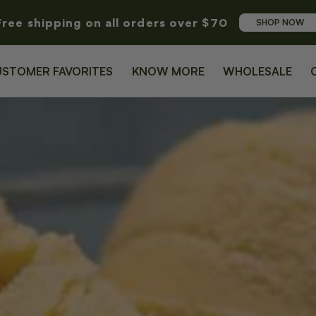
Free shipping on all orders over $70
SHOP NOW
USTOMER FAVORITES
KNOW MORE
WHOLESALE