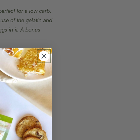
perfect for a low carb,
ause of the gelatin and
gs in it. A bonus