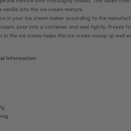
erate mixture until thoroughly chilled. This takes from
x vanilla into the ice cream mixture.
ure in your ice cream maker according to the manufactu
 cream, pour into a container and seal tightly. Freeze fo
in in the ice cream helps this ice cream scoop up well e
nal Information:
9g
36mg