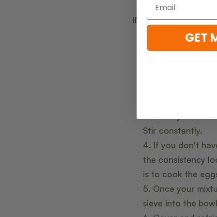
INSTRUCTIONS:
GET 
In a medium siz
BochaSweet, salt a
Prepare your mes
Place these items 
Now it's time to
Gradually increase
Stir constantly.
If you don't ha
the consistency lo
is to cook the egg
Once your mixtu
sieve into the bow