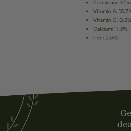
Potassium: 65
Vitamin A: 15.7
Vitamin C: 0.3
Calcium: 11.3%
Iron: 2.5%
Ge
dea