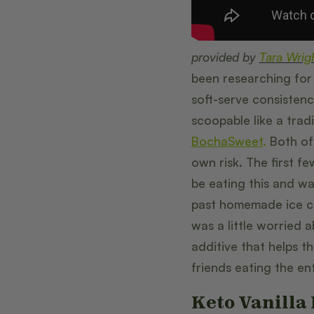
provided by
Tara Wrig
been researching for 
soft-serve consistency.
scoopable like a tradi
BochaSweet
.
Both of 
own risk. The first f
be eating this and wa
past homemade ice c
was a little worried 
additive that helps t
friends eating the en
Keto Vanilla