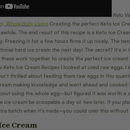
Keto Va
ht, Whole Body Living
Creating the perfect Keto Ice Crea
awhile. The end result of this recipe is a Keto Ice Cre
 Freezing it for a few hours firms it up nicely. The best 
tional hard ice cream the next day! The secret? It's in 
these work together to create the perfect ice cream! 
ew Keto Ice Cream Recipes I looked at used raw eggs. I
sn't thrilled about feeding them raw eggs in this quanti
ream making knowledge and went ahead and cooked the
about using the whole egg–but figured it was worth a sh
he ice cream be scoopable a day or two later. If you pl
tire batch when it's made–you could omit this without
 Ice Cream