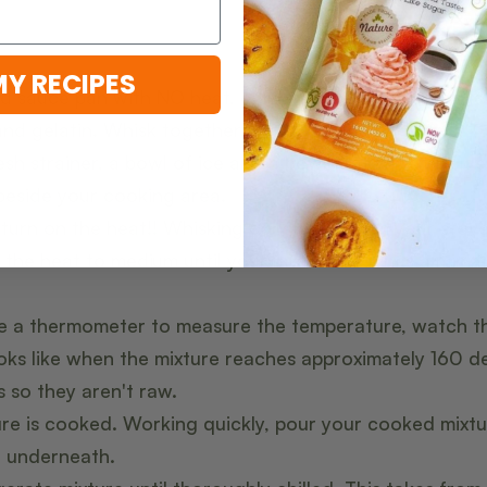
MY RECIPES
ed sauce pan with NO heat, combine eggs, almond milk
nd gelatin. Whisk together.
h strainer, a bowl of ice and a bowl that will sit inside
beside your cooking area.
 turn on the heat!! Whisking constantly, turn your stov
 the heat to medium until your mixture reaches a mini
ve a thermometer to measure the temperature, watch t
oks like when the mixture reaches approximately 160 d
s so they aren't raw.
re is cooked. Working quickly, pour your cooked mixt
l underneath.