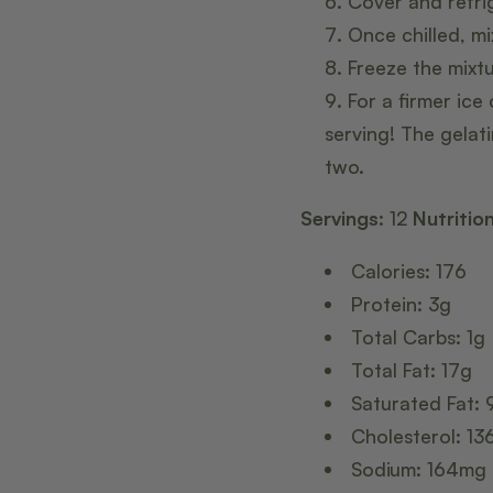
Cover and refrig
Once chilled, mi
Freeze the mixt
For a firmer ice
serving! The gelat
two.
Servings:
12
Nutritio
Calories: 176
Protein: 3g
Total Carbs: 1g
Total Fat: 17g
Saturated Fat: 
Cholesterol: 1
Sodium: 164mg