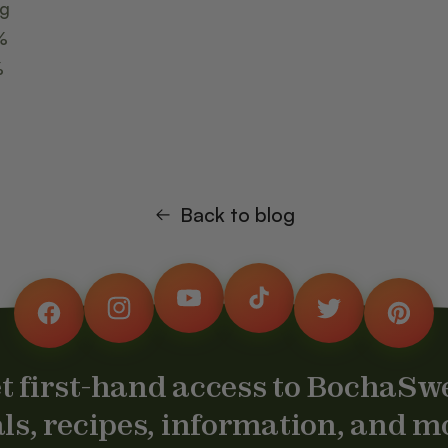
mg
%
%
Back to blog
YouTube
TikTok
Instagram
Twitter
Facebook
Pintere
t first-hand access to BochaSw
ls, recipes, information, and m