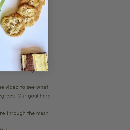
, heavy cream,
 the bowl of ice.
e onto low heat.
mum of 160 degrees.
he video to see what
egrees. Our goal here
ure through the mesh