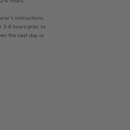
 2-4 hours.
rer's instructions.
r 2-4 hours prior to
ven the next day or