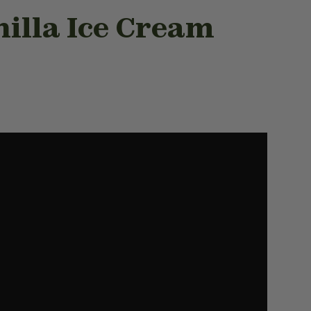
nilla Ice Cream