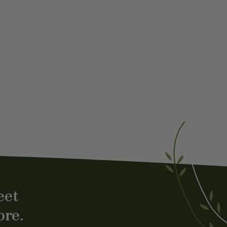
st
eet
ore.