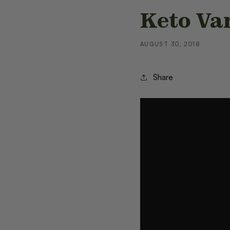
Keto Va
AUGUST 30, 2018
Share