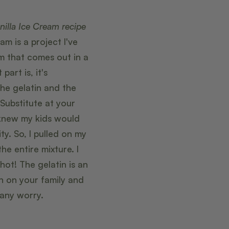
nilla Ice Cream recipe
m is a project I've
am that comes out in a
part is, it's
the gelatin and the
Substitute at your
 knew my kids would
ty. So, I pulled on my
 entire mixture. I
ot! The gelatin is an
an on your family and
 any worry.