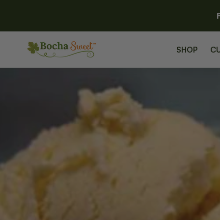
SKIP TO
CONTENT
SHOP
C