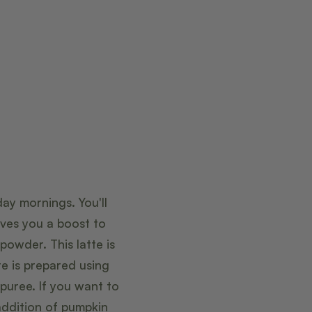
ay mornings. You'll
ives you a boost to
owder. This latte is
te is prepared using
puree. If you want to
addition of pumpkin