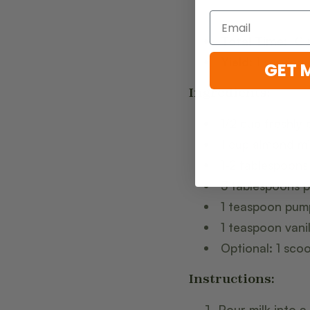
Total Time:
10 
Yield:
1 serving
GET 
Ingredients:
1/2 cup freshly
1 cup almond mil
1-2 tablespoon
3 tablespoons 
1 teaspoon pump
1 teaspoon vanil
Optional: 1 sc
Instructions:
Pour milk into a