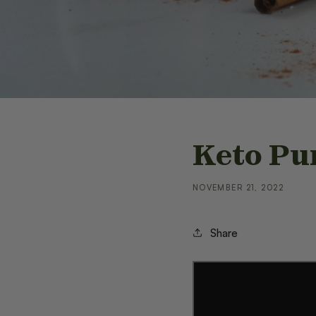
Keto Pu
NOVEMBER 21, 2022
Share