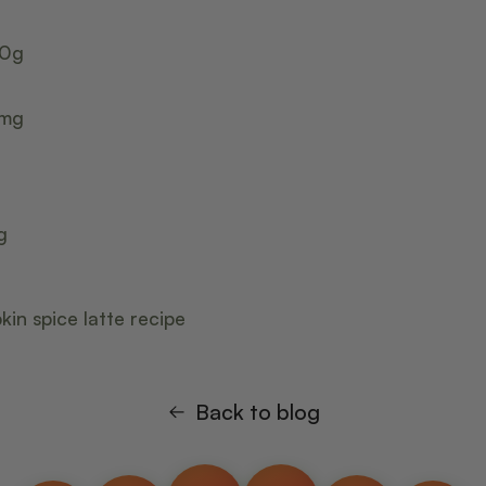
0g
mg
g
in spice latte recipe
Back to blog