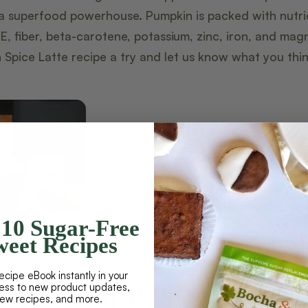
a superfood powerhouse. Pumpkin is packed with nutri
 E, fiber, beta-carotene, potassium, zinc, iron, and ma
 Spice Latte recipe a try and let us know what you thin
10 Sugar-Free
eet Recipes
ecipe eBook instantly in your
mpkin Spice Latte
cess to new product updates,
new recipes, and more.