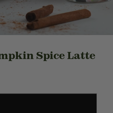
mpkin Spice Latte