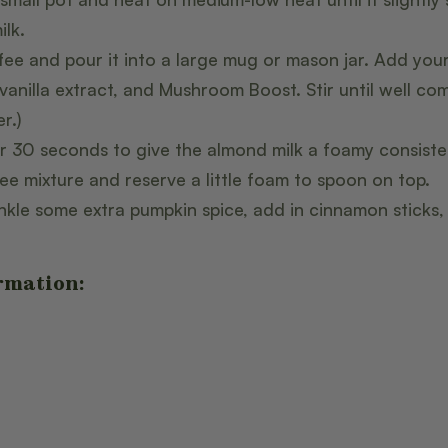
ilk.
fee and pour it into a large mug or mason jar. Add you
 vanilla extract, and Mushroom Boost. Stir until well co
r.)
r 30 seconds to give the almond milk a foamy consisten
ee mixture and reserve a little foam to spoon on top.
rinkle some extra pumpkin spice, add in cinnamon sticks
rmation: