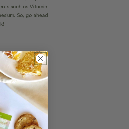
ents such as Vitamin
gnesium. So, go ahead
k!