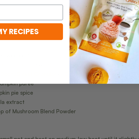
mins
MY RECIPES
 brewed coffee
k (or milk of choice)
s
BochaSweet Granular
or
BochaSweet Brown
pumpkin puree
kin pie spice
la extract
oop of Mushroom Blend Powder
 small pot and heat on medium-low heat until it slightly