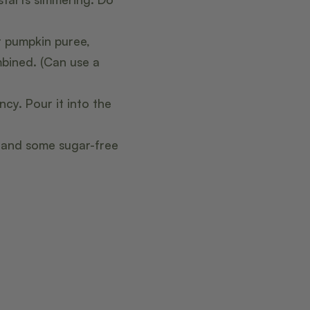
r pumpkin puree,
mbined. (Can use a
cy. Pour it into the
, and some sugar-free