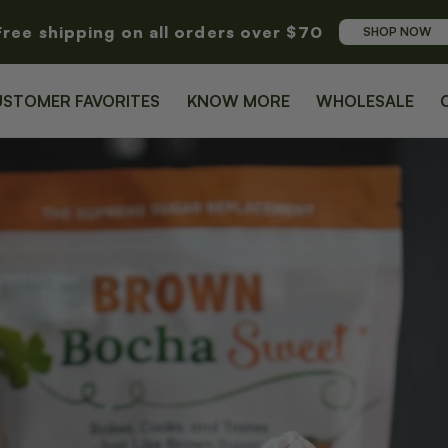
Free shipping on all orders over $70
SHOP NOW
USTOMER FAVORITES
KNOW MORE
WHOLESALE