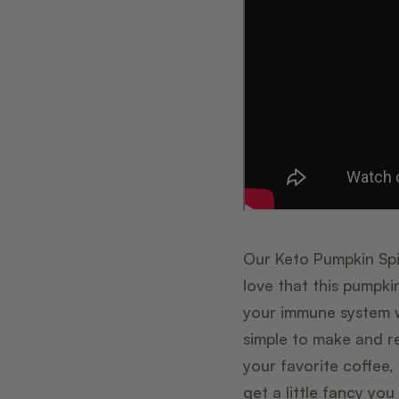
Our Keto Pumpkin Spic
love that this pumpki
your immune system w
simple to make and re
your favorite coffee
get a little fancy y