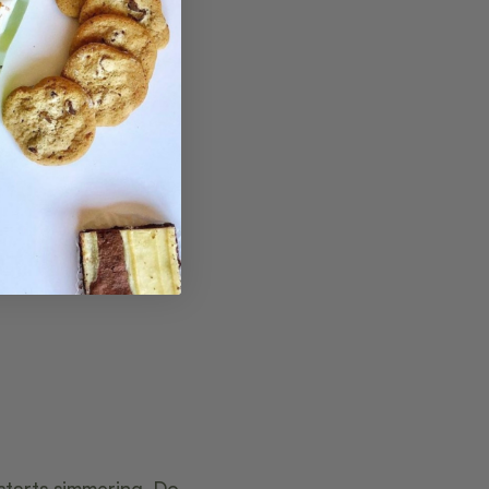
 starts simmering. Do