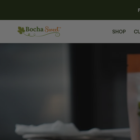
SKIP TO
CONTENT
SHOP
C