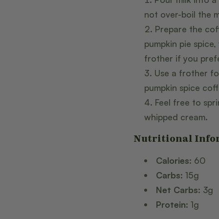
not over-boil the m
Prepare the cof
pumpkin pie spice,
frother if you prefe
Use a frother fo
pumpkin spice coff
Feel free to sp
whipped cream.
Nutritional Info
Calories:
60
Carbs:
15g
Net Carbs:
3g
Protein:
1g