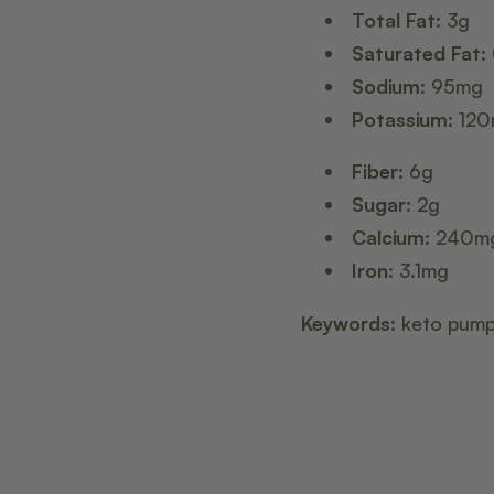
Total Fat:
3g
Saturated Fat:
Sodium:
95mg
Potassium:
120
Fiber:
6g
Sugar:
2g
Calcium:
240m
Iron:
3.1mg
Keywords:
keto pumpk