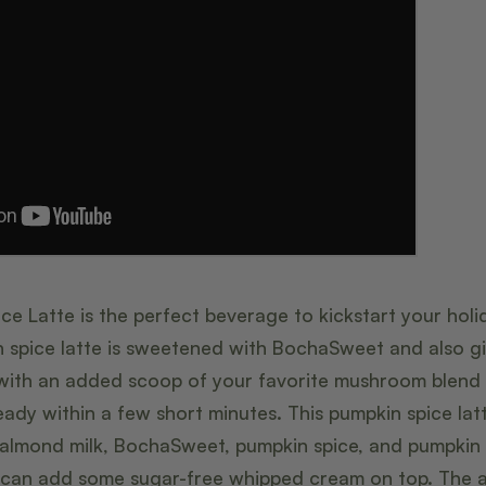
e Latte is the perfect beverage to kickstart your holid
n spice latte is sweetened with BochaSweet and also g
ith an added scoop of your favorite mushroom blend p
ady within a few short minutes. This pumpkin spice lat
, almond milk, BochaSweet, pumpkin spice, and pumpkin 
ou can add some sugar-free whipped cream on top. The 