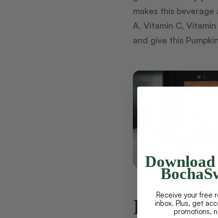
makes this beverage 
A, Vitamin C, Vitamin
and give this Pumpkin
Download 
BochaSw
Receive your free r
Keto Pu
inbox. Plus, get ac
promotions, 