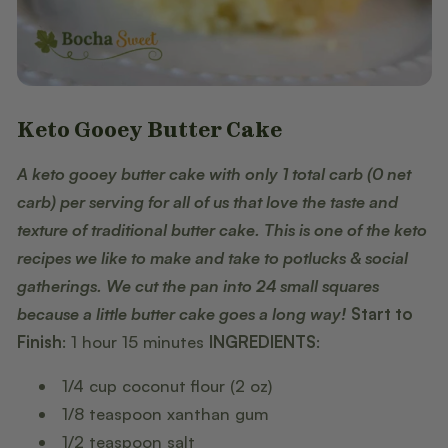
Keto Gooey Butter Cake
A keto gooey butter cake with only 1 total carb (0 net
carb) per serving for all of us that love the taste and
texture of traditional butter cake. This is one of the keto
recipes we like to make and take to potlucks & social
gatherings. We cut the pan into 24 small squares
because a little butter cake goes a long way!
Start to
Finish
: 1 hour 15 minutes
INGREDIENTS
:
1/4 cup coconut flour (2 oz)
1/8 teaspoon xanthan gum
1/2 teaspoon salt