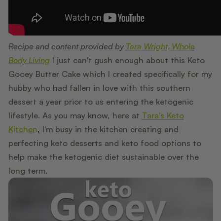
Recipe and content provided by
Tara Wright, Whole
Body Living
I just can't gush enough about this Keto
Gooey Butter Cake which I created specifically for my
hubby who had fallen in love with this southern
dessert a year prior to us entering the ketogenic
lifestyle. As you may know, here at
Tara's Keto
Kitchen
,
I'm busy in the kitchen creating and
perfecting keto desserts and keto food options to
help make the ketogenic diet sustainable over the
long term.