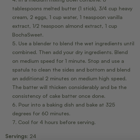
tablespoons melted butter (1 stick), 3/4 cup heavy
cream, 2 eggs, 1 cup water, 1 teaspoon vanilla
extract, 1/2 teaspoon almond extract, 1 cup
BochaSweet.
Use a blender to blend the wet ingredients until
combined. Then add your dry ingredients. Blend
on medium speed for 1 minute. Stop and use a
spatula to clean the sides and bottom and blend
an additional 2 minutes on medium high speed.
The batter will thicken considerably and be the
consistency of cake batter once done.
Pour into a baking dish and bake at 325
degrees for 60 minutes.
Cool for 4 hours before serving.
Servings
: 24