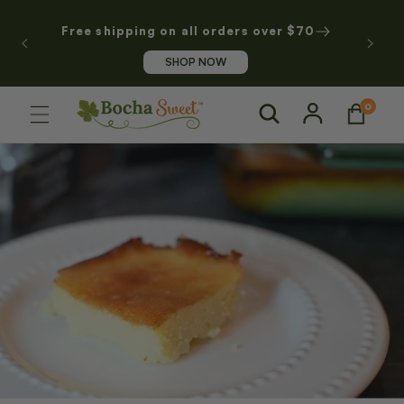
SKIP TO
CONTENT
Free shipping on all orders over $70
SHOP NOW
Log
0
0
Cart
items
in