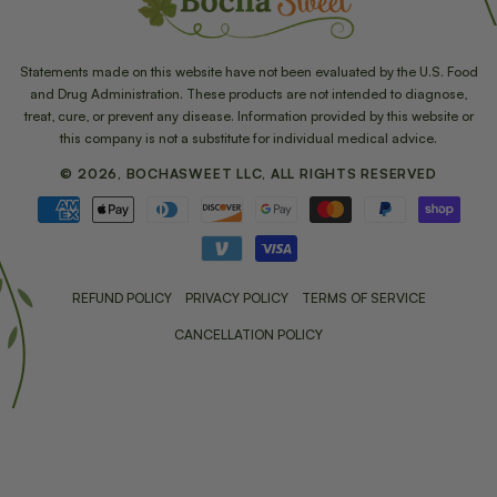
Statements made on this website have not been evaluated by the U.S. Food
and Drug Administration. These products are not intended to diagnose,
treat, cure, or prevent any disease. Information provided by this website or
this company is not a substitute for individual medical advice.
© 2026, BOCHASWEET LLC, ALL RIGHTS RESERVED
Payment
methods
REFUND POLICY
PRIVACY POLICY
TERMS OF SERVICE
CANCELLATION POLICY