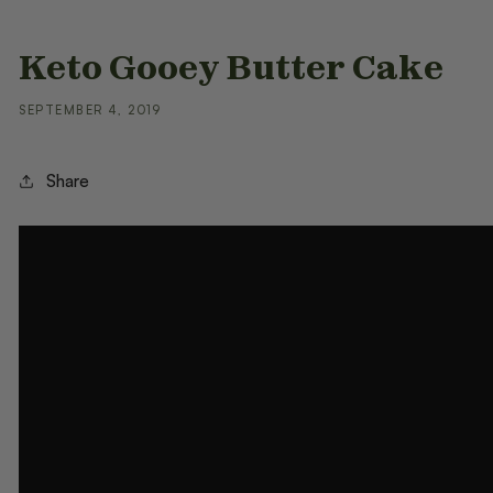
Keto Gooey Butter Cake
SEPTEMBER 4, 2019
Share