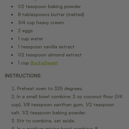
1/2 teaspoon baking powder
8 tablespoons butter (melted)
3/4 cup heavy cream
2 eggs
1 cup water
1 teaspoon vanilla extract
1/2 teaspoon almond extract
1 cup
BochaSweet
INSTRUCTIONS
:
Preheat oven to 325 degrees.
In a small bowl combine: 2 oz coconut flour (1/4
cup), 1/8 teaspoon xanthan gum, 1/2 teaspoon
salt, 1/2 teaspoon baking powder.
Stir to combine, set aside.
In a medium mixing bowl combine: 8