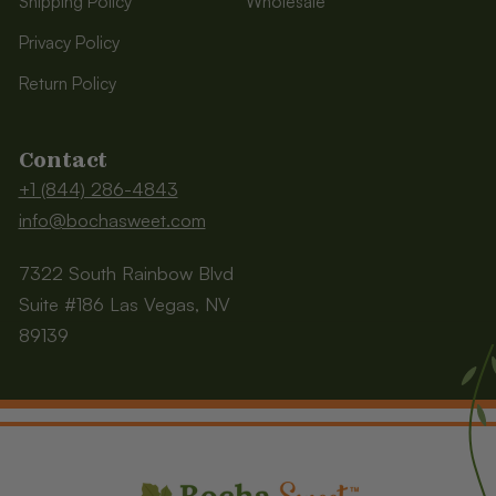
Shipping Policy
Wholesale
Privacy Policy
Return Policy
Contact
+1 (844) 286-4843
info@bochasweet.com
7322 South Rainbow Blvd
Suite #186 Las Vegas, NV
89139