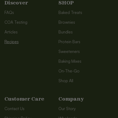
Discover
SHOP
FAQs
Baked Treats
COA Testing
Brownies
Articles
Bundles
Recipes
Protein Bars
Sweeteners
Baking Mixes
On-The-Go
Shop All
Customer Care
Company
Contact Us
Our Story