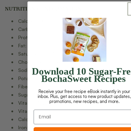
NUTRITIONAL INFORMATION
:
Calories: 76
Carbs: 1g
Protein: 1g
Fat: 7g
Saturated Fat: 4g
Cholesterol: 34mg
Download 10 Sugar-Fre
Sodium: 93mg
BochaSweet Recipes
Potassium: 21mg
Fiber: 1g
Receive your free recipe eBook instantly in your
Sugar: 1g
inbox. Plus, get access to new product updates,
promotions, new recipes, and more.
Vitamin A: 247IU
Vitamin C: 1mg
Calcium: 13mg
Iron: 1mg