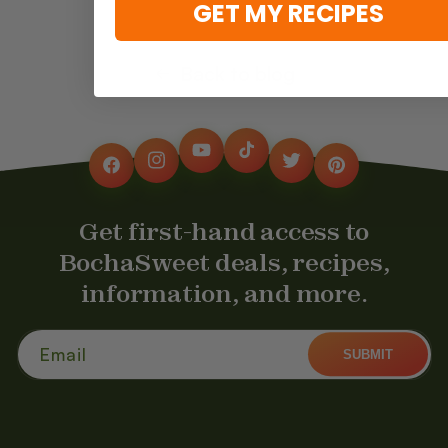
GET MY RECIPES
Back to blog
YouTube
TikTok
Instagram
Twitter
Facebook
Pinterest
Get first-hand access to
BochaSweet deals, recipes,
information, and more.
Email
SUBMIT