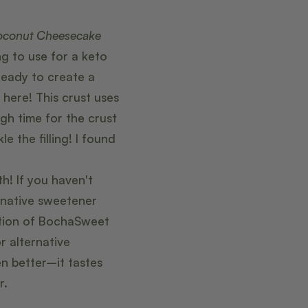
oconut Cheesecake
g to use for a keto
ready to create a
ere! This crust uses
h time for the crust
e the filling! I found
h! If you haven't
rnative sweetener
tion of BochaSweet
r alternative
n better–it tastes
r.