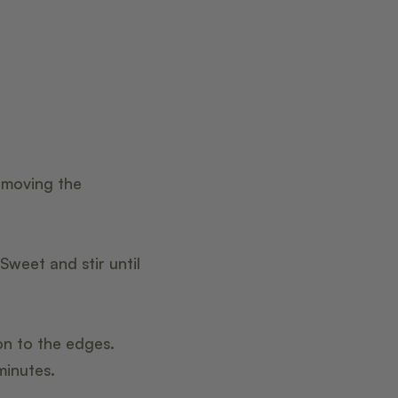
emoving the
eet and stir until
on to the edges.
minutes.