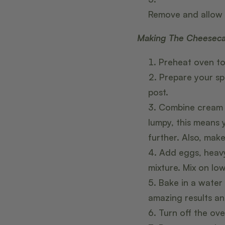
Remove and allow 
Making The Cheesec
Preheat oven to
Prepare your sp
post.
Combine cream c
lumpy, this means
further. Also, mak
Add eggs, heavy
mixture. Mix on low
Bake in a water
amazing results and
Turn off the ove