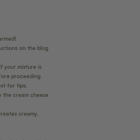
warmed!
uctions on the blog
 your mixture is
fore proceeding
t for tips.
to the cream cheese
creates creamy,