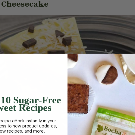
t Cheesecake
10 Sugar-Free
eet Recipes
ecipe eBook instantly in your
cess to new product updates,
new recipes, and more.