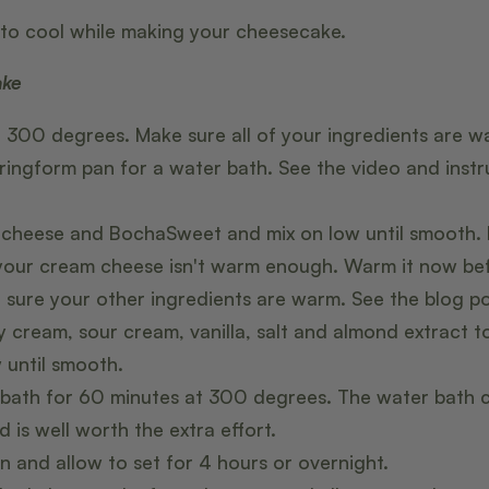
to cool while making your cheesecake.
ake
 300 degrees. Make sure all of your ingredients are 
ringform pan for a water bath. See the video and instr
heese and BochaSweet and mix on low until smooth. If
 your cream cheese isn't warm enough. Warm it now be
e sure your other ingredients are warm. See the blog pos
 cream, sour cream, vanilla, salt and almond extract 
 until smooth.
 bath for 60 minutes at 300 degrees. The water bath 
 is well worth the extra effort.
n and allow to set for 4 hours or overnight.