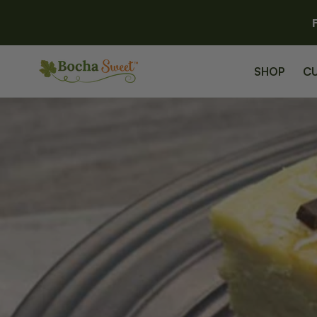
SKIP TO
CONTENT
SHOP
C