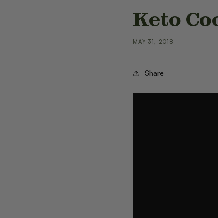
Keto Co
MAY 31, 2018
Share