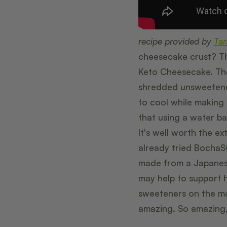
recipe provided by
Tar
cheesecake crust? Th
Keto Cheesecake. The
shredded unsweetened
to cool while making t
that using a water ba
It's well worth the e
already tried BochaS
made from a Japanes
may help to support he
sweeteners on the ma
amazing. So amazing, 