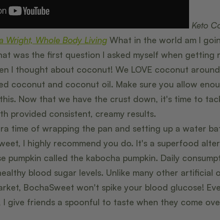
Keto C
a Wright, Whole Body Living
What in the world am I goin
at was the first question I asked myself when getting 
n I thought about coconut! We LOVE coconut around h
 coconut and coconut oil. Make sure you allow enoug
his. Now that we have the crust down, it's time to tackl
th provided consistent, creamy results.
xtra time of wrapping the pan and setting up a water bat
weet, I highly recommend you do. It's a superfood alte
e pumpkin called the kabocha pumpkin. Daily consump
althy blood sugar levels. Unlike many other artificial o
rket, BochaSweet won't spike your blood glucose! Eve
I give friends a spoonful to taste when they come ove