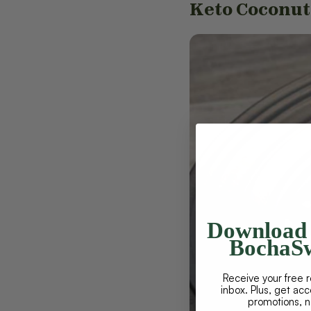
Keto Coconu
Download 
BochaSw
Receive your free r
inbox. Plus, get ac
promotions, 