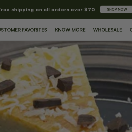
Free shipping on all orders over $70
SHOP NOW
USTOMER FAVORITES
KNOW MORE
WHOLESALE