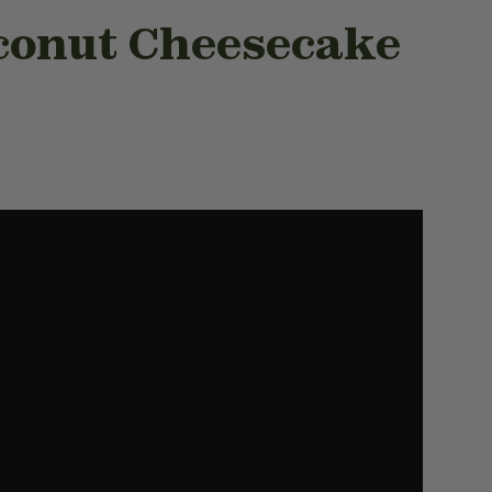
conut Cheesecake