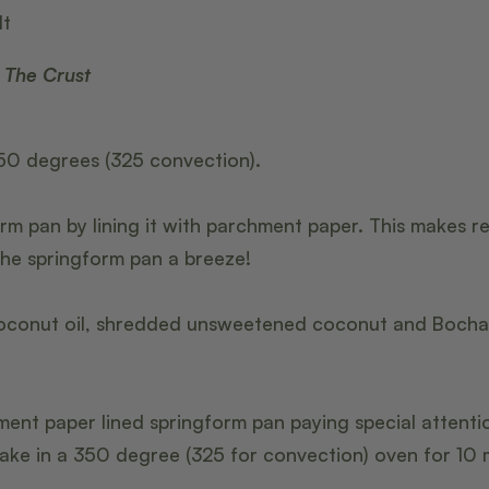
lt
 The Crust
50 degrees (325 convection).
rm pan by lining it with parchment paper. This makes r
he springform pan a breeze!
conut oil, shredded unsweetened coconut and BochaSw
ment paper lined springform pan paying special attenti
ake in a 350 degree (325 for convection) oven for 10 