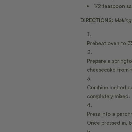
1/2 teaspoon
s
a
DIRECTIONS:
Making
Preheat oven to 3
Prepare a springfo
cheesecake from t
Combine melted co
completely mixed.
Press into a parch
Once pressed in, b